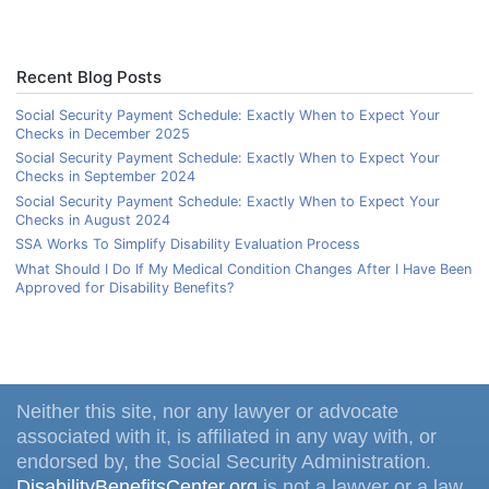
Recent Blog Posts
Social Security Payment Schedule: Exactly When to Expect Your
Checks in December 2025
Social Security Payment Schedule: Exactly When to Expect Your
Checks in September 2024
Social Security Payment Schedule: Exactly When to Expect Your
Checks in August 2024
SSA Works To Simplify Disability Evaluation Process
What Should I Do If My Medical Condition Changes After I Have Been
Approved for Disability Benefits?
Neither this site, nor any lawyer or advocate
associated with it, is affiliated in any way with, or
endorsed by, the Social Security Administration.
DisabilityBenefitsCenter.org
is not a lawyer or a law