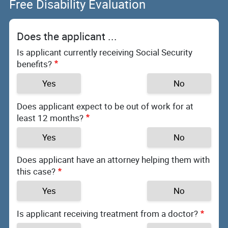
Free Disability Evaluation
Does the applicant ...
Is applicant currently receiving Social Security
benefits?
Yes
No
Does applicant expect to be out of work for at
least 12 months?
Yes
No
Does applicant have an attorney helping them with
this case?
Yes
No
Is applicant receiving treatment from a doctor?