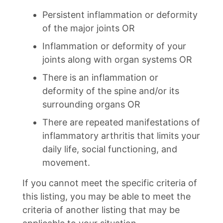
Persistent inflammation or deformity
of the major joints OR
Inflammation or deformity of your
joints along with organ systems OR
There is an inflammation or
deformity of the spine and/or its
surrounding organs OR
There are repeated manifestations of
inflammatory arthritis that limits your
daily life, social functioning, and
movement.
If you cannot meet the specific criteria of
this listing, you may be able to meet the
criteria of another listing that may be