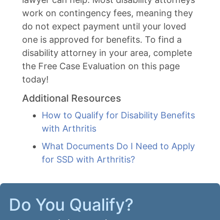
work on contingency fees, meaning they
do not expect payment until your loved
one is approved for benefits. To find a
disability attorney in your area, complete
the Free Case Evaluation on this page
today!
Additional Resources
How to Qualify for Disability Benefits
with Arthritis
What Documents Do I Need to Apply
for SSD with Arthritis?
Do You Qualify?