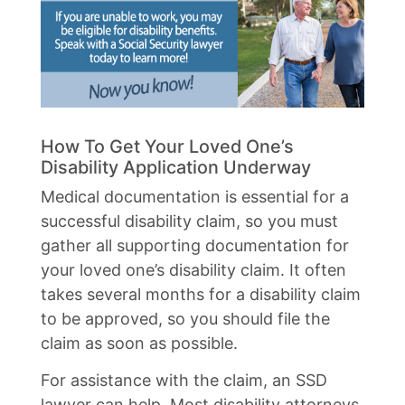
How To Get Your Loved One’s
Disability Application Underway
Medical documentation is essential for a
successful disability claim, so you must
gather all supporting documentation for
your loved one’s disability claim. It often
takes several months for a disability claim
to be approved, so you should file the
claim as soon as possible.
For assistance with the claim, an SSD
lawyer can help. Most disability attorneys