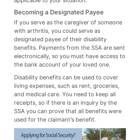
applicable to your situation.
Becoming a Designated Payee
If you serve as the caregiver of someone
with arthritis, you could serve as
designated payee of their disability
benefits. Payments from the SSA are sent
electronically, so you must have access to
the bank account of your loved one.
Disability benefits can be used to cover
living expenses, such as rent, groceries,
and medical care. You need to keep all
receipts, so if there is an inquiry by the
SSA you can prove that all benefits were
used for the claimant’s benefit.