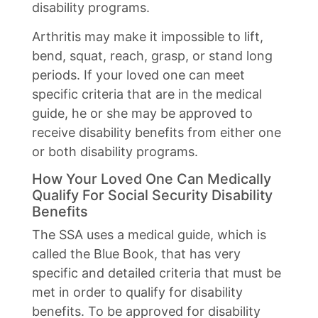
disability programs.
Arthritis may make it impossible to lift,
bend, squat, reach, grasp, or stand long
periods. If your loved one can meet
specific criteria that are in the medical
guide, he or she may be approved to
receive disability benefits from either one
or both disability programs.
How Your Loved One Can Medically
Qualify For Social Security Disability
Benefits
The SSA uses a medical guide, which is
called the Blue Book, that has very
specific and detailed criteria that must be
met in order to qualify for disability
benefits. To be approved for disability