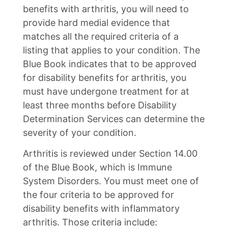
benefits with arthritis, you will need to
provide hard medial evidence that
matches all the required criteria of a
listing that applies to your condition. The
Blue Book indicates that to be approved
for disability benefits for arthritis, you
must have undergone treatment for at
least three months before Disability
Determination Services can determine the
severity of your condition.
Arthritis is reviewed under Section 14.00
of the Blue Book, which is Immune
System Disorders. You must meet one of
the four criteria to be approved for
disability benefits with inflammatory
arthritis. Those criteria include: