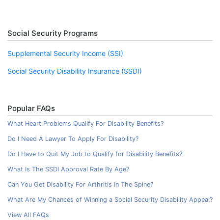
Social Security Programs
Supplemental Security Income (SSI)
Social Security Disability Insurance (SSDI)
Popular FAQs
What Heart Problems Qualify For Disability Benefits?
Do I Need A Lawyer To Apply For Disability?
Do I Have to Quit My Job to Qualify for Disability Benefits?
What Is The SSDI Approval Rate By Age?
Can You Get Disability For Arthritis In The Spine?
What Are My Chances of Winning a Social Security Disability Appeal?
View All FAQs