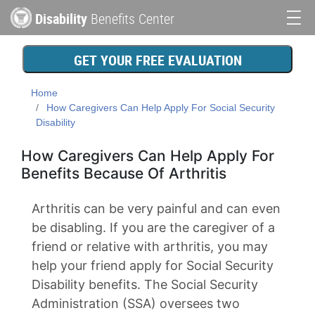
Skip
Disability
Benefits Center
to
Main
main
content
navigation
GET YOUR FREE EVALUATION
Home
How Caregivers Can Help Apply For Social Security
Disability
How Caregivers Can Help Apply For
Benefits Because Of Arthritis
Arthritis can be very painful and can even
be disabling. If you are the caregiver of a
friend or relative with arthritis, you may
help your friend apply for Social Security
Disability benefits. The Social Security
Administration (SSA) oversees two