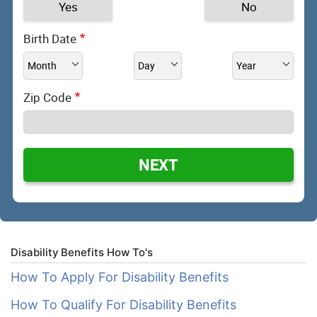
Yes
No
Birth Date
Zip Code
NEXT
Disability Benefits How To's
How To Apply For Disability Benefits
How To Qualify For Disability Benefits