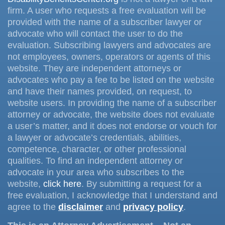
firm. A user who requests a free evaluation will be
provided with the name of a subscriber lawyer or
advocate who will contact the user to do the
evaluation. Subscribing lawyers and advocates are
not employees, owners, operators or agents of this
website. They are independent attorneys or
advocates who pay a fee to be listed on the website
and have their names provided, on request, to
website users. In providing the name of a subscriber
attorney or advocate, the website does not evaluate
a user’s matter, and it does not endorse or vouch for
a lawyer or advocate’s credentials, abilities,
competence, character, or other professional
qualities. To find an independent attorney or
advocate in your area who subscribes to the
website,
click here
. By submitting a request for a
free evaluation, I acknowledge that I understand and
agree to the
disclaimer
and
privacy policy
.