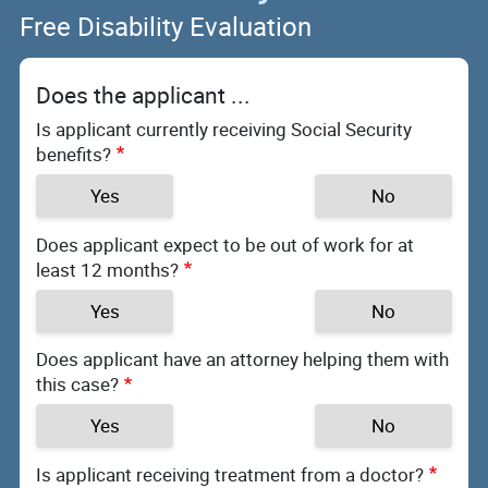
Free Disability Evaluation
Does the applicant ...
Is applicant currently receiving Social Security
benefits?
Yes
No
Does applicant expect to be out of work for at
least 12 months?
Yes
No
Does applicant have an attorney helping them with
this case?
Yes
No
Is applicant receiving treatment from a doctor?