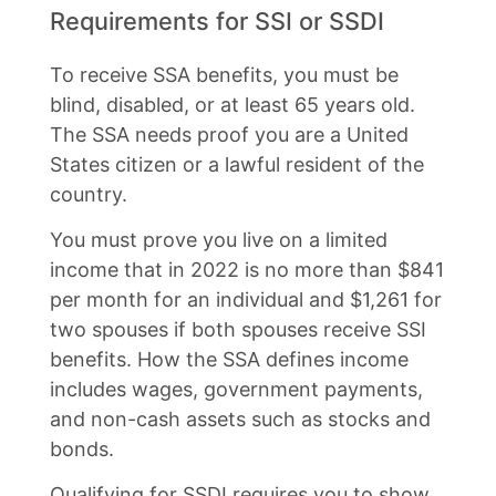
Requirements for SSI or SSDI
To receive SSA benefits, you must be
blind, disabled, or at least 65 years old.
The SSA needs proof you are a United
States citizen or a lawful resident of the
country.
You must prove you live on a limited
income that in 2022 is no more than $841
per month for an individual and $1,261 for
two spouses if both spouses receive SSI
benefits. How the SSA defines income
includes wages, government payments,
and non-cash assets such as stocks and
bonds.
Qualifying for SSDI requires you to show