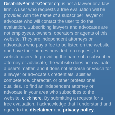
DisabilityBenefitsCenter.org
is not a lawyer or a law
firm. A user who requests a free evaluation will be
provided with the name of a subscriber lawyer or
advocate who will contact the user to do the
evaluation. Subscribing lawyers and advocates are
not employees, owners, operators or agents of this
website. They are independent attorneys or
advocates who pay a fee to be listed on the website
and have their names provided, on request, to
website users. In providing the name of a subscriber
attorney or advocate, the website does not evaluate
a user’s matter, and it does not endorse or vouch for
a lawyer or advocate’s credentials, abilities,
competence, character, or other professional
qualities. To find an independent attorney or
advocate in your area who subscribes to the
website,
click here
. By submitting a request for a
free evaluation, I acknowledge that I understand and
agree to the
disclaimer
and
privacy policy
.