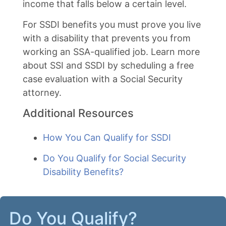
income that falls below a certain level.
For SSDI benefits you must prove you live
with a disability that prevents you from
working an SSA-qualified job. Learn more
about SSI and SSDI by scheduling a free
case evaluation with a Social Security
attorney.
Additional Resources
How You Can Qualify for SSDI
Do You Qualify for Social Security
Disability Benefits?
Do You Qualify?