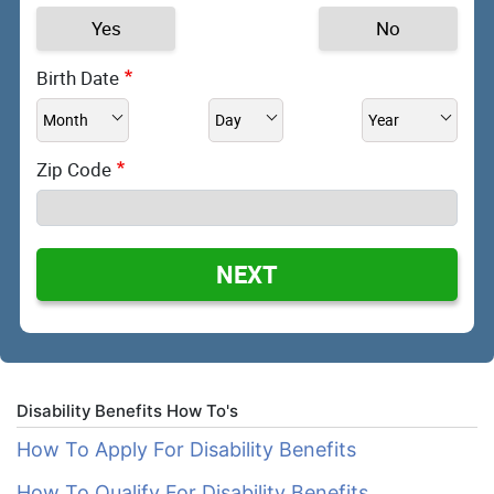
Yes
No
Birth Date
Zip Code
NEXT
Disability Benefits How To's
How To Apply For Disability Benefits
How To Qualify For Disability Benefits