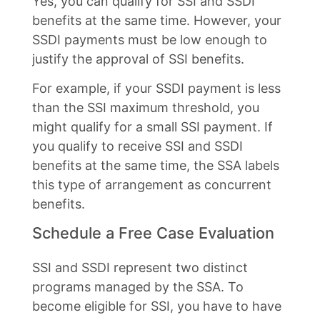
Yes, you can qualify for SSI and SSDI
benefits at the same time. However, your
SSDI payments must be low enough to
justify the approval of SSI benefits.
For example, if your SSDI payment is less
than the SSI maximum threshold, you
might qualify for a small SSI payment. If
you qualify to receive SSI and SSDI
benefits at the same time, the SSA labels
this type of arrangement as concurrent
benefits.
Schedule a Free Case Evaluation
SSI and SSDI represent two distinct
programs managed by the SSA. To
become eligible for SSI, you have to have