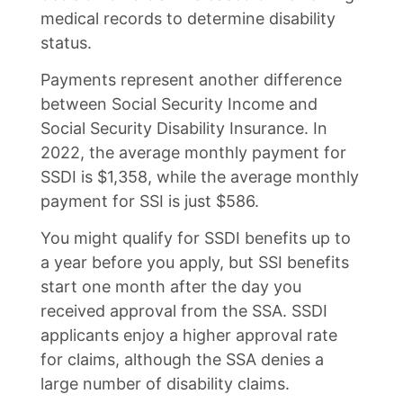
medical records to determine disability
status.
Payments represent another difference
between Social Security Income and
Social Security Disability Insurance. In
2022, the average monthly payment for
SSDI is $1,358, while the average monthly
payment for SSI is just $586.
You might qualify for SSDI benefits up to
a year before you apply, but SSI benefits
start one month after the day you
received approval from the SSA. SSDI
applicants enjoy a higher approval rate
for claims, although the SSA denies a
large number of disability claims.