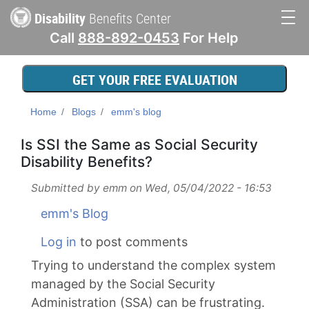
Skip
Disability
Benefits Center
to
Call
888-892-0453
For Help
main
Main
content
navigation
GET YOUR FREE EVALUATION
Home
Blogs
emm's blog
Is SSI the Same as Social Security
Disability Benefits?
Submitted by
emm
on
Wed, 05/04/2022 - 16:53
emm's Blog
Log in
to post comments
Trying to understand the complex system
managed by the Social Security
Administration (SSA) can be frustrating.