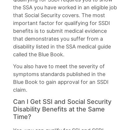
the SSA you have worked in an eligible job
that Social Security covers. The most
important factor for qualifying for SSDI
benefits is to submit medical evidence
that demonstrates you suffer from a
disability listed in the SSA medical guide
called the Blue Book.
You also have to meet the severity of
symptoms standards published in the
Blue Book to gain approval for an SSDI
claim.
Can I Get SSI and Social Security
Disability Benefits at the Same
Time?