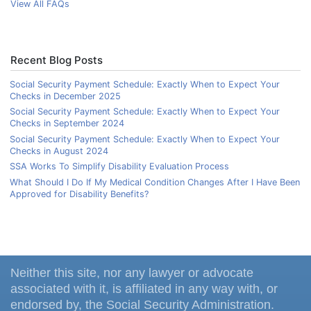
View All FAQs
Recent Blog Posts
Social Security Payment Schedule: Exactly When to Expect Your
Checks in December 2025
Social Security Payment Schedule: Exactly When to Expect Your
Checks in September 2024
Social Security Payment Schedule: Exactly When to Expect Your
Checks in August 2024
SSA Works To Simplify Disability Evaluation Process
What Should I Do If My Medical Condition Changes After I Have Been
Approved for Disability Benefits?
Neither this site, nor any lawyer or advocate
associated with it, is affiliated in any way with, or
endorsed by, the Social Security Administration.