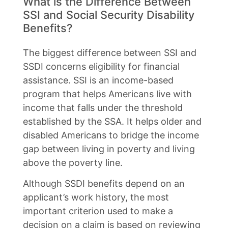
What is the Difference Between
SSI and Social Security Disability
Benefits?
The biggest difference between SSI and
SSDI concerns eligibility for financial
assistance. SSI is an income-based
program that helps Americans live with
income that falls under the threshold
established by the SSA. It helps older and
disabled Americans to bridge the income
gap between living in poverty and living
above the poverty line.
Although SSDI benefits depend on an
applicant’s work history, the most
important criterion used to make a
decision on a claim is based on reviewing