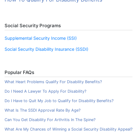
Social Security Programs
Supplemental Security Income (SSI)
Social Security Disability Insurance (SSDI)
Popular FAQs
What Heart Problems Qualify For Disability Benefits?
Do I Need A Lawyer To Apply For Disability?
Do I Have to Quit My Job to Qualify for Disability Benefits?
What Is The SSDI Approval Rate By Age?
Can You Get Disability For Arthritis In The Spine?
What Are My Chances of Winning a Social Security Disability Appeal?