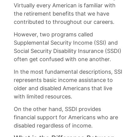
Virtually every American is familiar with
the retirement benefits that we have
contributed to throughout our careers.
However, two programs called
Supplemental Security Income (SSI) and
Social Security Disability Insurance (SSDI)
often get confused with one another.
In the most fundamental descriptions, SSI
represents basic income assistance to
older and disabled Americans that live
with limited resources.
On the other hand, SSDI provides
financial support for Americans who are
disabled regardless of income.