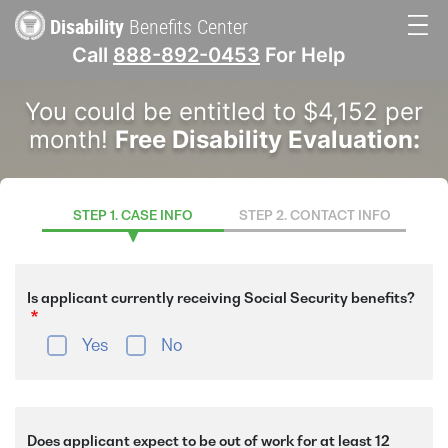
Skip
Disability
Benefits Center
to
Call
888-892-0453
For Help
main
Main
content
You could be entitled to $4,152 per
navigation
month!
Free Disability Evaluation:
STEP 1. CASE INFO
STEP 2. CONTACT INFO
Is applicant currently receiving Social Security benefits?
Yes
No
Does applicant expect to be out of work for at least 12