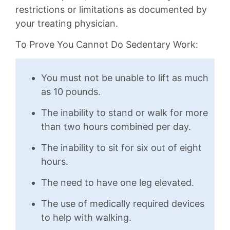
restrictions or limitations as documented by
your treating physician.
To Prove You Cannot Do Sedentary Work:
You must not be unable to lift as much
as 10 pounds.
The inability to stand or walk for more
than two hours combined per day.
The inability to sit for six out of eight
hours.
The need to have one leg elevated.
The use of medically required devices
to help with walking.