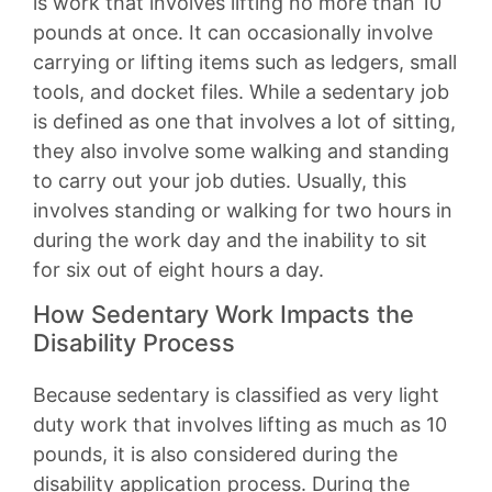
is work that involves lifting no more than 10
pounds at once. It can occasionally involve
carrying or lifting items such as ledgers, small
tools, and docket files. While a sedentary job
is defined as one that involves a lot of sitting,
they also involve some walking and standing
to carry out your job duties. Usually, this
involves standing or walking for two hours in
during the work day and the inability to sit
for six out of eight hours a day.
How Sedentary Work Impacts the
Disability Process
Because sedentary is classified as very light
duty work that involves lifting as much as 10
pounds, it is also considered during the
disability application process. During the