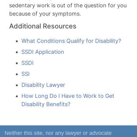
sedentary work is out of the question for you
because of your symptoms.
Additional Resources
What Conditions Qualify for Disability?
SSDI Application
SSDI
SSI
Disability Lawyer
How Long Do I Have to Work to Get
Disability Benefits?
Neither this site, nor any lawyer or advocate