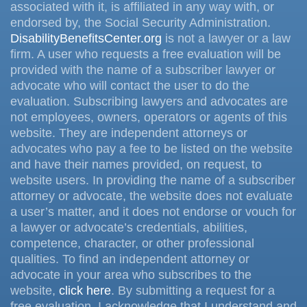
associated with it, is affiliated in any way with, or
endorsed by, the Social Security Administration.
DisabilityBenefitsCenter.org
is not a lawyer or a law
firm. A user who requests a free evaluation will be
provided with the name of a subscriber lawyer or
advocate who will contact the user to do the
evaluation. Subscribing lawyers and advocates are
not employees, owners, operators or agents of this
website. They are independent attorneys or
advocates who pay a fee to be listed on the website
and have their names provided, on request, to
website users. In providing the name of a subscriber
attorney or advocate, the website does not evaluate
a user’s matter, and it does not endorse or vouch for
a lawyer or advocate’s credentials, abilities,
competence, character, or other professional
qualities. To find an independent attorney or
advocate in your area who subscribes to the
website,
click here
. By submitting a request for a
free evaluation, I acknowledge that I understand and