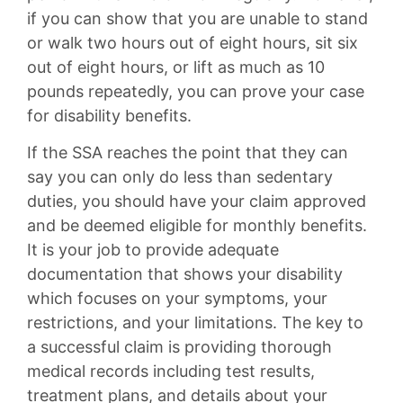
if you can show that you are unable to stand
or walk two hours out of eight hours, sit six
out of eight hours, or lift as much as 10
pounds repeatedly, you can prove your case
for disability benefits.
If the SSA reaches the point that they can
say you can only do less than sedentary
duties, you should have your claim approved
and be deemed eligible for monthly benefits.
It is your job to provide adequate
documentation that shows your disability
which focuses on your symptoms, your
restrictions, and your limitations. The key to
a successful claim is providing thorough
medical records including test results,
treatment plans, and details about your