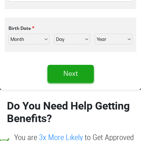
Birth Date
Next
Do You Need Help Getting
Benefits?
You are
3x More Likely
to Get Approved