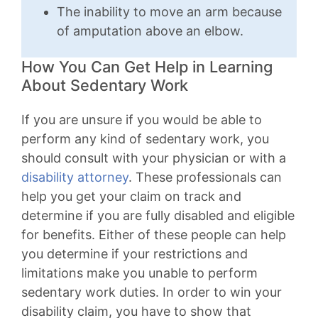
The inability to move an arm because
of amputation above an elbow.
How You Can Get Help in Learning
About Sedentary Work
If you are unsure if you would be able to
perform any kind of sedentary work, you
should consult with your physician or with a
disability attorney
. These professionals can
help you get your claim on track and
determine if you are fully disabled and eligible
for benefits. Either of these people can help
you determine if your restrictions and
limitations make you unable to perform
sedentary work duties. In order to win your
disability claim, you have to show that