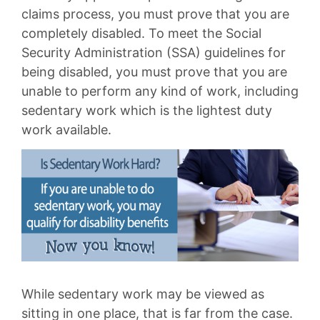
claims process, you must prove that you are
completely disabled. To meet the Social
Security Administration (SSA) guidelines for
being disabled, you must prove that you are
unable to perform any kind of work, including
sedentary work which is the lightest duty
work available.
While sedentary work may be viewed as
sitting in one place, that is far from the case.