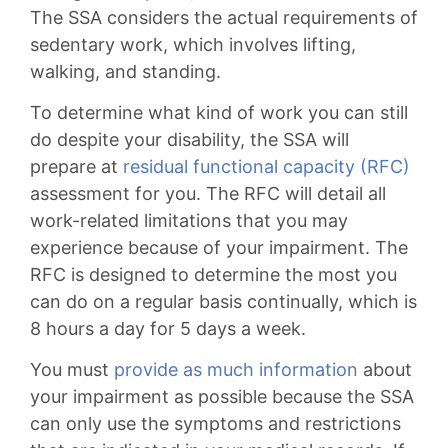
The SSA considers the actual requirements of
sedentary work, which involves lifting,
walking, and standing.
To determine what kind of work you can still
do despite your disability, the SSA will
prepare at
residual functional capacity (RFC)
assessment for you. The RFC will detail all
work-related limitations that you may
experience because of your impairment. The
RFC is designed to determine the most you
can do on a regular basis continually, which is
8 hours a day for 5 days a week.
You must
provide as much information
about
your impairment as possible because the SSA
can only use the symptoms and restrictions