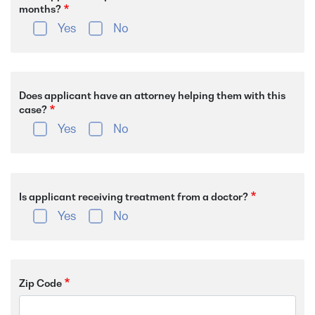
months?
Yes
No
Does applicant have an attorney helping them with this
case?
Yes
No
Is applicant receiving treatment from a doctor?
Yes
No
Zip Code