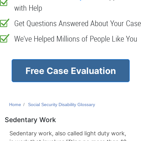
with Help
Get Questions Answered About Your Case
We've Helped Millions of People Like You
Free Case Evaluation
Home
Social Security Disability Glossary
Sedentary Work
Sedentary work, also called light duty work,