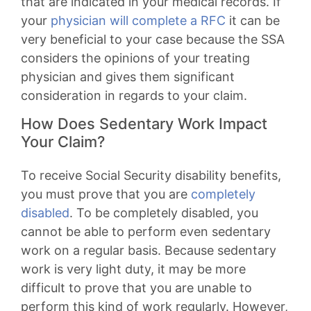
that are indicated in your medical records. If
your
physician will complete a RFC
it can be
very beneficial to your case because the SSA
considers the opinions of your treating
physician and gives them significant
consideration in regards to your claim.
How Does Sedentary Work Impact
Your Claim?
To receive Social Security disability benefits,
you must prove that you are
completely
disabled
. To be completely disabled, you
cannot be able to perform even sedentary
work on a regular basis. Because sedentary
work is very light duty, it may be more
difficult to prove that you are unable to
perform this kind of work regularly. However,